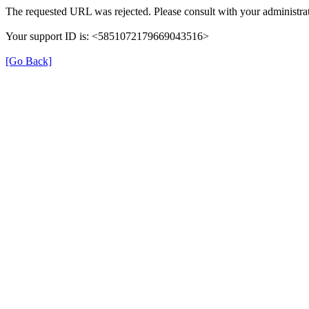
The requested URL was rejected. Please consult with your administrat
Your support ID is: <5851072179669043516>
[Go Back]