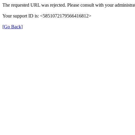
The requested URL was rejected. Please consult with your administrat
Your support ID is: <5851072179566416812>
[Go Back]