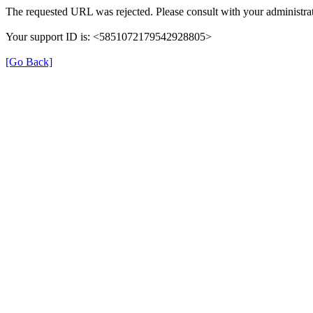
The requested URL was rejected. Please consult with your administrat
Your support ID is: <5851072179542928805>
[Go Back]