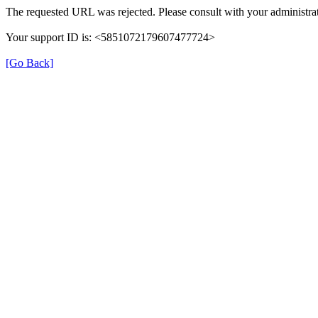
The requested URL was rejected. Please consult with your administrat
Your support ID is: <5851072179607477724>
[Go Back]