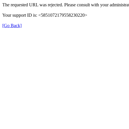
The requested URL was rejected. Please consult with your administrat
Your support ID is: <5851072179558230220>
[Go Back]