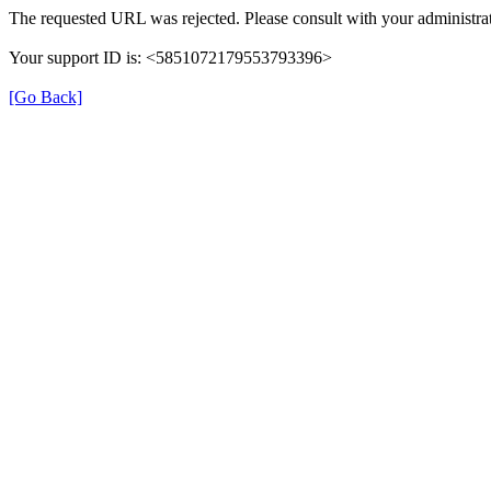
The requested URL was rejected. Please consult with your administrat
Your support ID is: <5851072179553793396>
[Go Back]