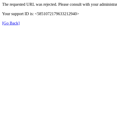
The requested URL was rejected. Please consult with your administrat
Your support ID is: <5851072179633212940>
[Go Back]