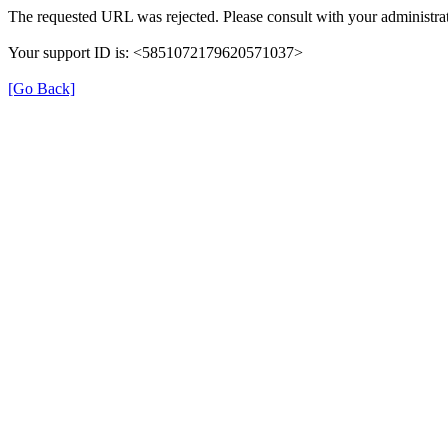
The requested URL was rejected. Please consult with your administrat
Your support ID is: <5851072179620571037>
[Go Back]