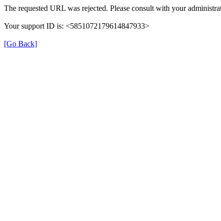
The requested URL was rejected. Please consult with your administrat
Your support ID is: <5851072179614847933>
[Go Back]