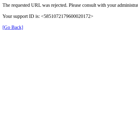
The requested URL was rejected. Please consult with your administrat
Your support ID is: <5851072179600020172>
[Go Back]