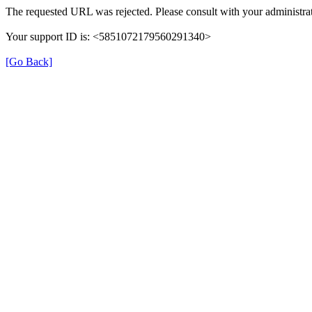
The requested URL was rejected. Please consult with your administrat
Your support ID is: <5851072179560291340>
[Go Back]