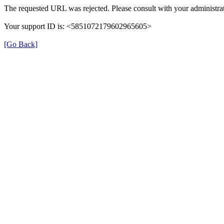
The requested URL was rejected. Please consult with your administrat
Your support ID is: <5851072179602965605>
[Go Back]