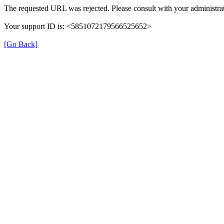
The requested URL was rejected. Please consult with your administrat
Your support ID is: <5851072179566525652>
[Go Back]