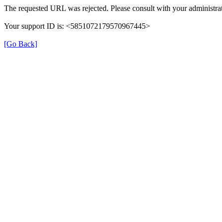
The requested URL was rejected. Please consult with your administrat
Your support ID is: <5851072179570967445>
[Go Back]