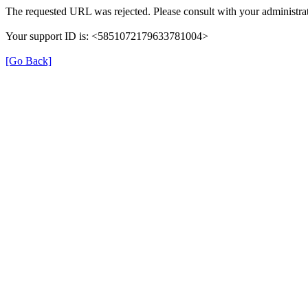
The requested URL was rejected. Please consult with your administrat
Your support ID is: <5851072179633781004>
[Go Back]