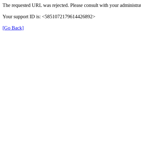
The requested URL was rejected. Please consult with your administrat
Your support ID is: <5851072179614426892>
[Go Back]