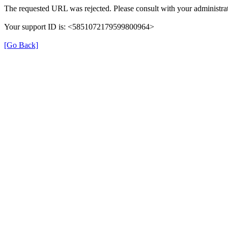
The requested URL was rejected. Please consult with your administrat
Your support ID is: <5851072179599800964>
[Go Back]