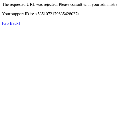
The requested URL was rejected. Please consult with your administrat
Your support ID is: <5851072179635428037>
[Go Back]