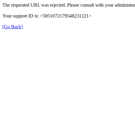
The requested URL was rejected. Please consult with your administrat
Your support ID is: <5851072179548231221>
[Go Back]