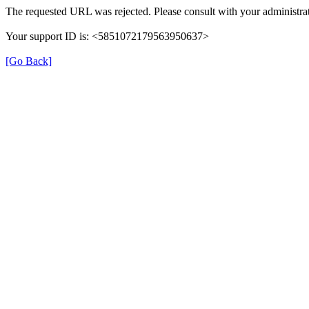
The requested URL was rejected. Please consult with your administrat
Your support ID is: <5851072179563950637>
[Go Back]