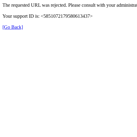
The requested URL was rejected. Please consult with your administrat
Your support ID is: <5851072179580613437>
[Go Back]