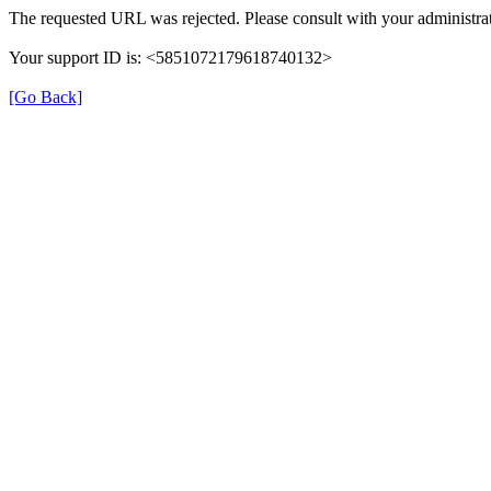
The requested URL was rejected. Please consult with your administrat
Your support ID is: <5851072179618740132>
[Go Back]