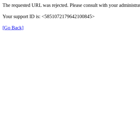
The requested URL was rejected. Please consult with your administrat
Your support ID is: <5851072179642100845>
[Go Back]