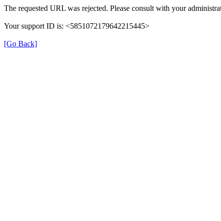
The requested URL was rejected. Please consult with your administrat
Your support ID is: <5851072179642215445>
[Go Back]