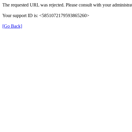
The requested URL was rejected. Please consult with your administrat
Your support ID is: <5851072179593865260>
[Go Back]