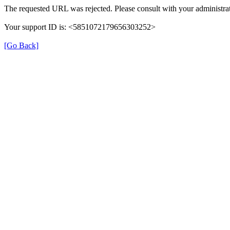
The requested URL was rejected. Please consult with your administrat
Your support ID is: <5851072179656303252>
[Go Back]