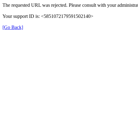
The requested URL was rejected. Please consult with your administrat
Your support ID is: <5851072179591502140>
[Go Back]