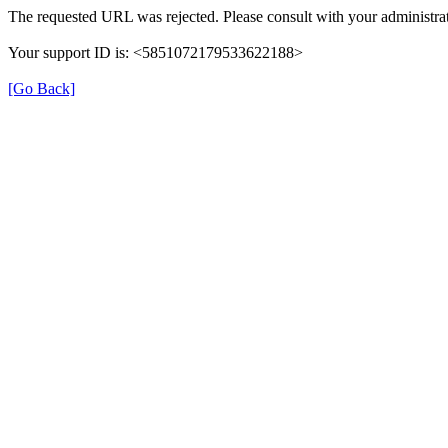
The requested URL was rejected. Please consult with your administrat
Your support ID is: <5851072179533622188>
[Go Back]