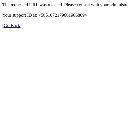
The requested URL was rejected. Please consult with your administrat
Your support ID is: <5851072179661906869>
[Go Back]