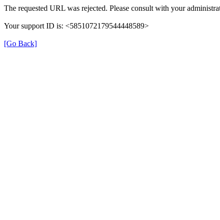
The requested URL was rejected. Please consult with your administrat
Your support ID is: <5851072179544448589>
[Go Back]