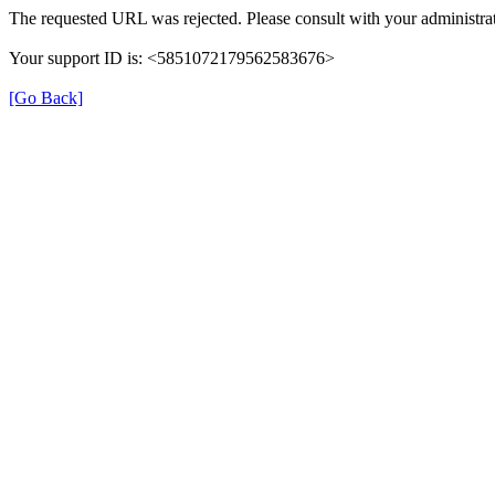
The requested URL was rejected. Please consult with your administrat
Your support ID is: <5851072179562583676>
[Go Back]