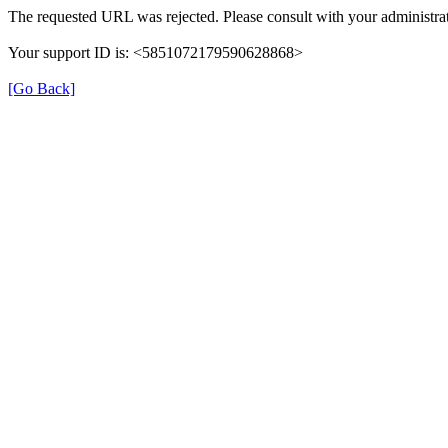
The requested URL was rejected. Please consult with your administrat
Your support ID is: <5851072179590628868>
[Go Back]