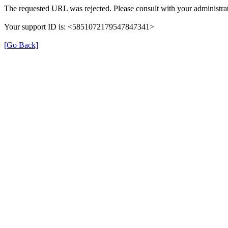
The requested URL was rejected. Please consult with your administrat
Your support ID is: <5851072179547847341>
[Go Back]