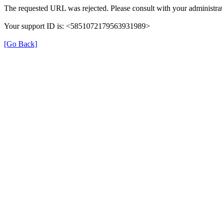
The requested URL was rejected. Please consult with your administrat
Your support ID is: <5851072179563931989>
[Go Back]