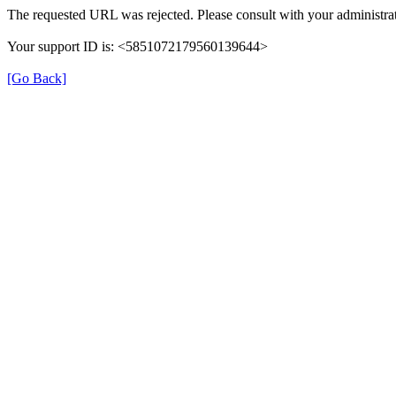
The requested URL was rejected. Please consult with your administrat
Your support ID is: <5851072179560139644>
[Go Back]