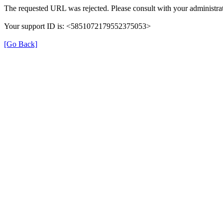
The requested URL was rejected. Please consult with your administrat
Your support ID is: <5851072179552375053>
[Go Back]