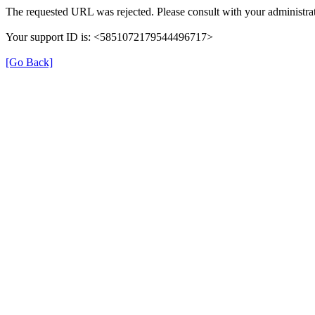
The requested URL was rejected. Please consult with your administrat
Your support ID is: <5851072179544496717>
[Go Back]