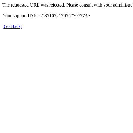
The requested URL was rejected. Please consult with your administrat
Your support ID is: <5851072179557307773>
[Go Back]