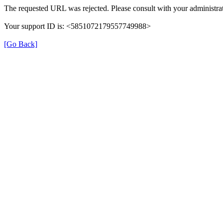
The requested URL was rejected. Please consult with your administrat
Your support ID is: <5851072179557749988>
[Go Back]