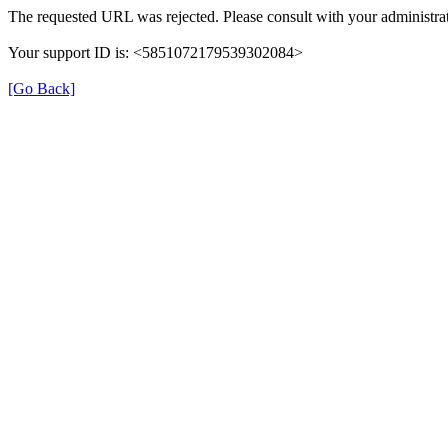
The requested URL was rejected. Please consult with your administrat
Your support ID is: <5851072179539302084>
[Go Back]