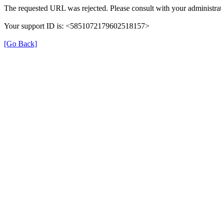
The requested URL was rejected. Please consult with your administrat
Your support ID is: <5851072179602518157>
[Go Back]