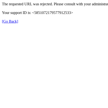
The requested URL was rejected. Please consult with your administrat
Your support ID is: <5851072179577912533>
[Go Back]