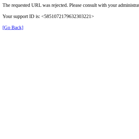
The requested URL was rejected. Please consult with your administrat
Your support ID is: <5851072179632303221>
[Go Back]