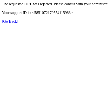
The requested URL was rejected. Please consult with your administrat
Your support ID is: <5851072179554115988>
[Go Back]