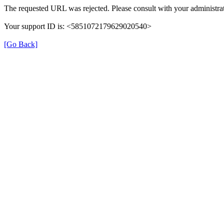
The requested URL was rejected. Please consult with your administrat
Your support ID is: <5851072179629020540>
[Go Back]