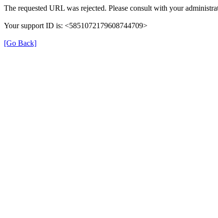
The requested URL was rejected. Please consult with your administrat
Your support ID is: <5851072179608744709>
[Go Back]