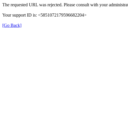
The requested URL was rejected. Please consult with your administrat
Your support ID is: <5851072179596682204>
[Go Back]