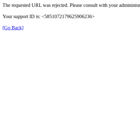
The requested URL was rejected. Please consult with your administrat
Your support ID is: <5851072179625906236>
[Go Back]