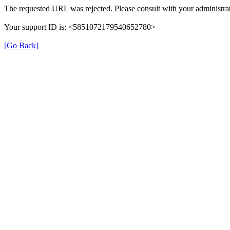
The requested URL was rejected. Please consult with your administrat
Your support ID is: <5851072179540652780>
[Go Back]