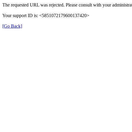
The requested URL was rejected. Please consult with your administrat
Your support ID is: <5851072179600137420>
[Go Back]